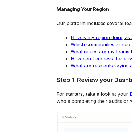
Managing Your Region
Our platform includes several fea
How is my region doing as
Which communities are comp
What issues are my teams 
How can I address these i
What are residents saying 
Step 1. Review your Dash
For starters, take a look at your 
who's completing their audits or 