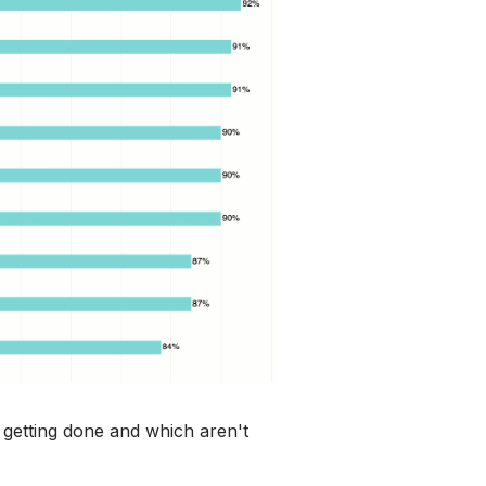
 getting done and which aren't 