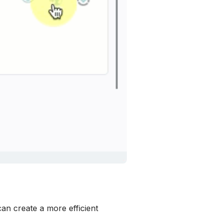
n create a more efficient 