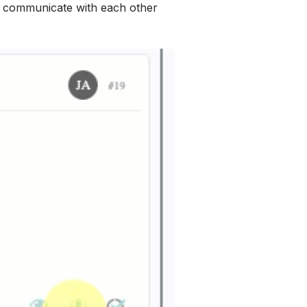
o communicate with each other 