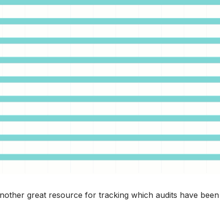
another great resource for tracking which audits have been