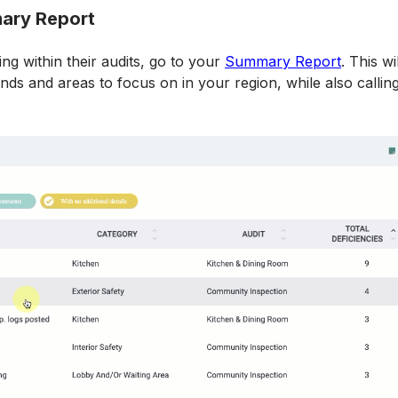
mary Report
g within their audits, go to your 
Summary Report
. This w
ds and areas to focus on in your region, while also calling 