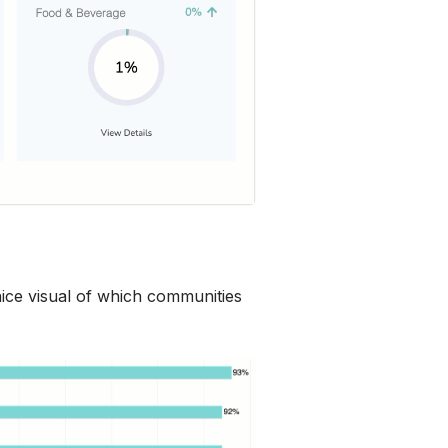
nice visual of which communities 