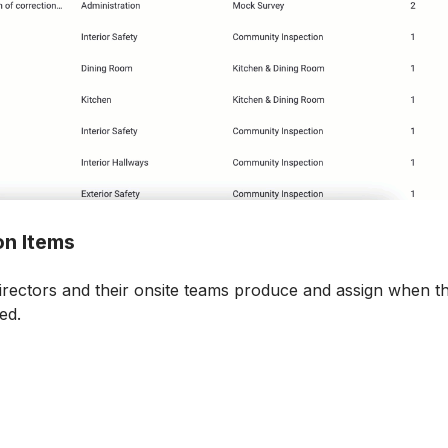
on Items
rectors and their onsite teams produce and assign when the
ed.