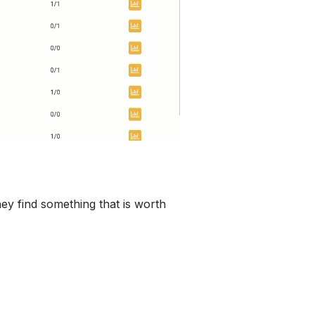
y find something that is worth 