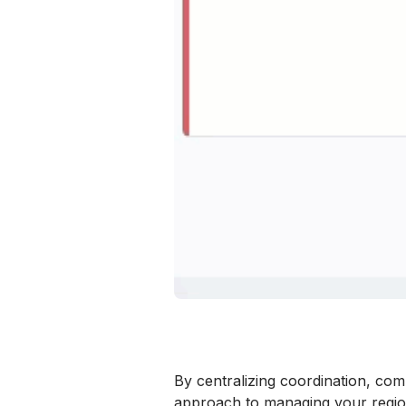
By centralizing coordination, com
approach to managing your regi