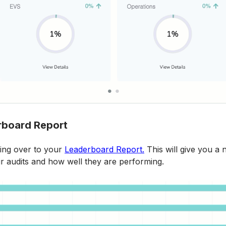
rboard Report
ng over to your 
Leaderboard Report.
 This will give you a 
ir audits and how well they are performing.