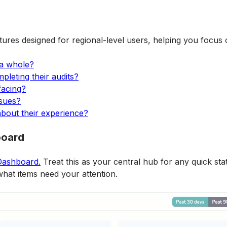
tures designed for regional-level users, helping you focus
 a whole?
leting their audits?
facing?
ssues?
about their experience?
board
Dashboard.
 Treat this as your central hub for any quick sta
what items need your attention.