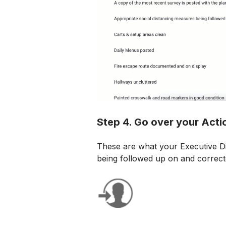
Step 4. Go over your Acti
These are what your Executive Di
being followed up on and correct