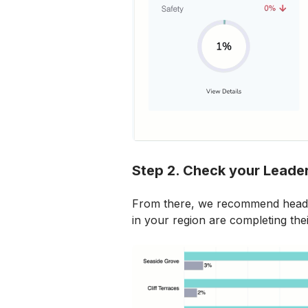
Step 2. Check your Leade
From there, we recommend headi
in your region are completing the