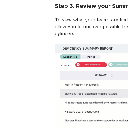
Step 3. Review your Sum
To view what your teams are findin
allow you to uncover possible tren
cylinders.