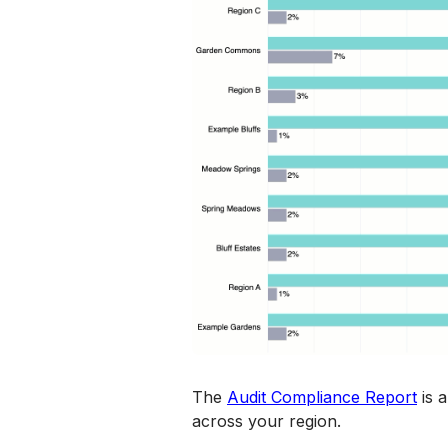
The 
Audit Compliance Report
 is 
across your region. 