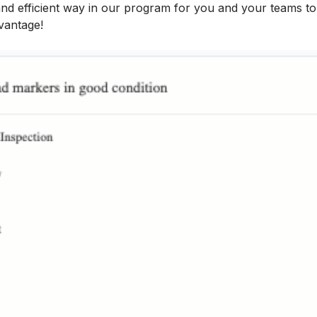
 and efficient way in our program for you and your teams t
vantage!