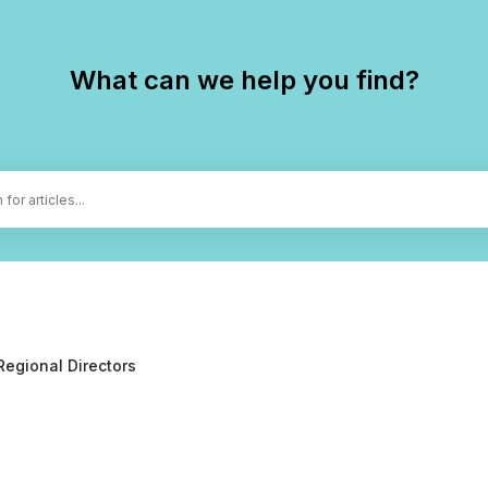
What can we help you find?
Regional Directors