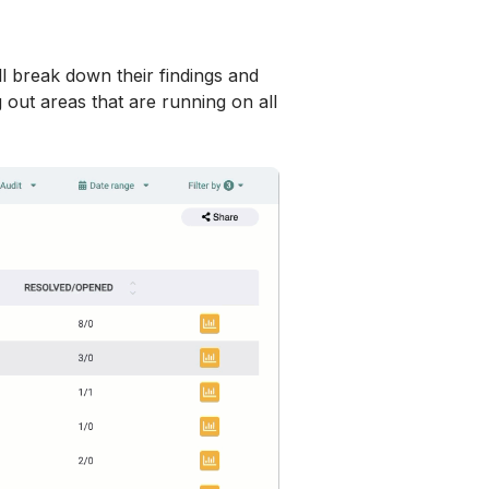
ill break down their findings and 
out areas that are running on all 