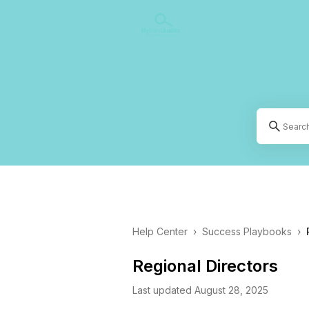
Help Center
›
Success Playbooks
›
Regional Directors
Last updated August 28, 2025