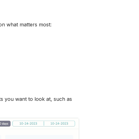
 on what matters most:
ts you want to look at, such as 