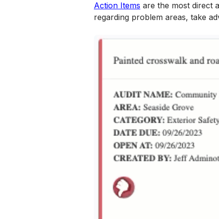
Action Items
 are the most direct
regarding problem areas, take ad