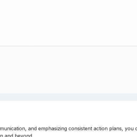
munication, and emphasizing consistent action plans, you ca
on and beyond.