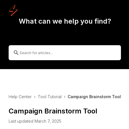
What can we help you find?
Help Center
›
Tool Tutorial
›
Campaign Brainstorm Tool
Campaign Brainstorm Tool
Last updated March 7, 2025