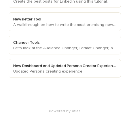
Create the best posts for LinkedIn using this tutorial.
Newsletter Tool
A walkthrough on how to write the most promising newsletters!
Changer Tools
Let's look at the Audience Changer, Format Changer, and Tone Changer.
New Dashboard and Updated Persona Creator Experience
Updated Persona creating experience
Powered by Atlas