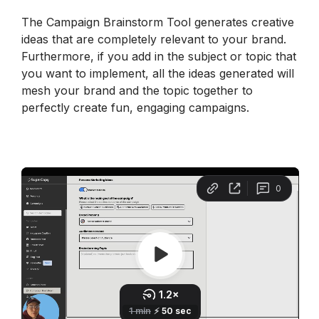
The Campaign Brainstorm Tool generates creative 
ideas that are completely relevant to your brand. 
Furthermore, if you add in the subject or topic that 
you want to implement, all the ideas generated will 
mesh your brand and the topic together to 
perfectly create fun, engaging campaigns.