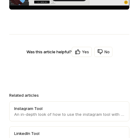
Yes
No
Was this article helpful?
Related articles
Instagram Tool
An in-depth look of how to use the instagram tool with your personas.
LinkedIn Tool