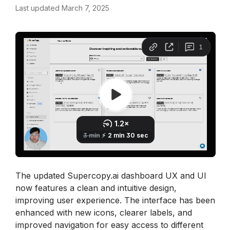
Last updated March 7, 2025
The updated Supercopy.ai dashboard UX and UI 
now features a clean and intuitive design, 
improving user experience. The interface has been 
enhanced with new icons, clearer labels, and 
improved navigation for easy access to different 