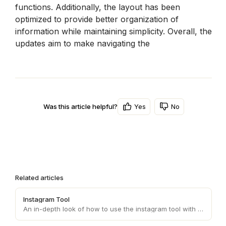
functions. Additionally, the layout has been 
optimized to provide better organization of 
information while maintaining simplicity. Overall, the 
updates aim to make navigating the 
Yes
No
Was this article helpful?
Related articles
Instagram Tool
An in-depth look of how to use the instagram tool with your personas.