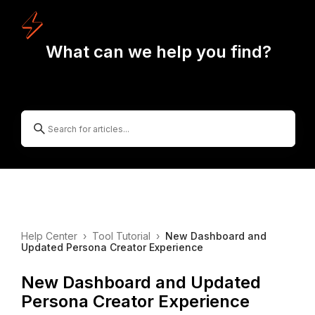
What can we help you find?
Help Center
›
Tool Tutorial
›
New Dashboard and
Updated Persona Creator Experience
New Dashboard and Updated
Persona Creator Experience