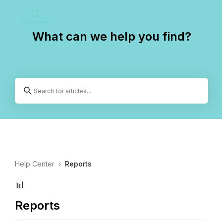
What can we help you find?
Help Center
›
Reports
📊
Reports