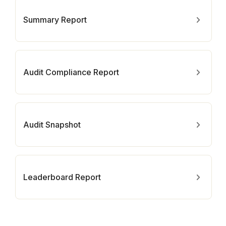
Summary Report
Audit Compliance Report
Audit Snapshot
Leaderboard Report